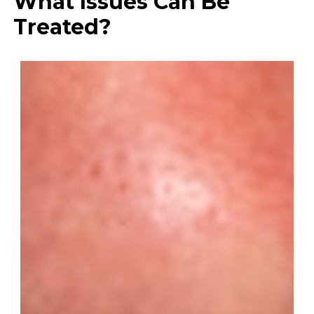
What Issues Can Be
Treated?