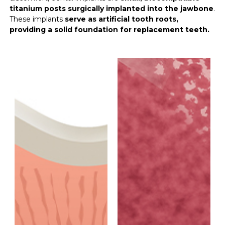
titanium posts surgically implanted into the jawbone
.
These implants
serve as artificial tooth roots,
providing a solid foundation for replacement teeth.