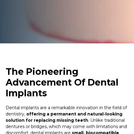
The Pioneering
Advancement Of Dental
Implants
Dental implants are a remarkable innovation in the field of
dentistry,
offering a permanent and natural-looking
solution for replacing missing teeth
. Unlike traditional
dentures or bridges, which may come with limitations and
discomfort, dental implants are
small, biocompatible