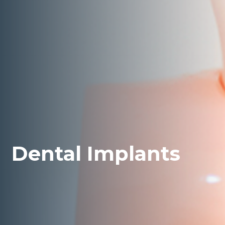
Dental Implants