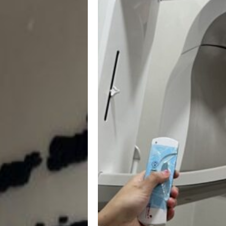
Advanced
Technology