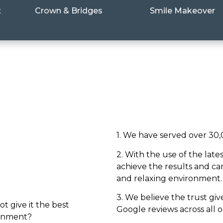
t
Crown & Bridges
Smile Makeover
1. We have served over 30,
2. With the use of the lat
achieve the results and ca
and relaxing environment.
3. We believe the trust giv
ot give it the best
Google reviews across all 
ronment?