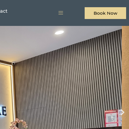
act
Book Now