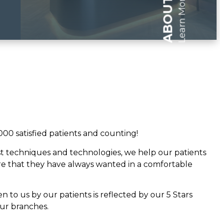
Learn More
000 satisfied patients and counting!
est techniques and technologies, we help our patients
re that they have always wanted in a comfortable
en to us by our patients is reflected by our 5 Stars
our branches.