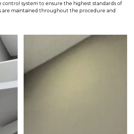
on control system to ensure the highest standards of
ness are maintained throughout the procedure and