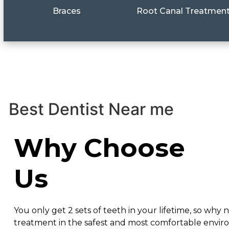
Braces
Root Canal Treatmen
Best Dentist Near me
Why Choose
Us
You only get 2 sets of teeth in your lifetime, so why n
treatment in the safest and most comfortable envi