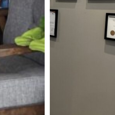
Professional &
Certified Dentist