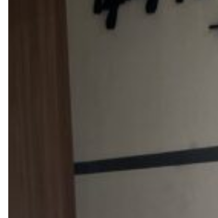
Quality & Personalised Ca