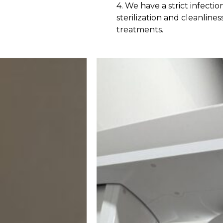
4. We have a strict infecti
sterilization and cleanli
treatments.