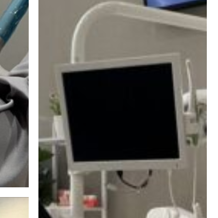
Safe Dentistry