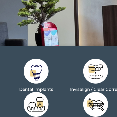
Dental Implants
Invisalign / Clear Corr