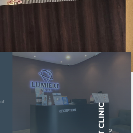
ect
ABOUT CLINIC