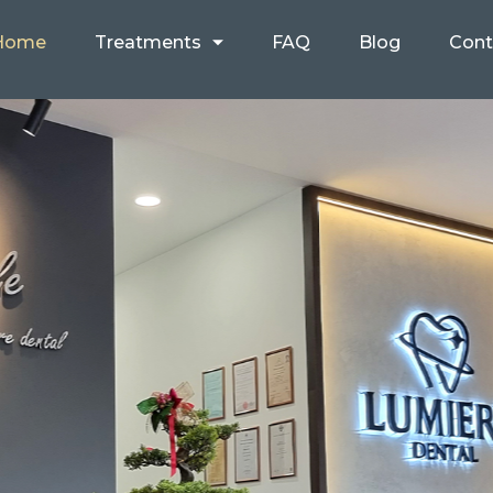
Home
Treatments
FAQ
Blog
Cont