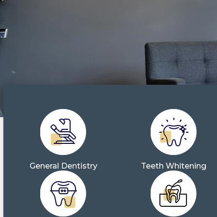
General Dentistry
Teeth Whitening