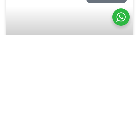
Braces Price: What You Need to
Know Before Choosing
READ MORE »
June 30, 2026
No Comments
« Previous
1
2
3
4
5
Next »