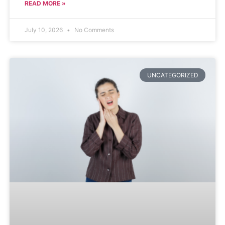
READ MORE »
July 10, 2026
No Comments
UNCATEGORIZED