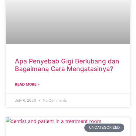
Apa Penyebab Gigi Berlubang dan
Bagaimana Cara Mengatasinya?
READ MORE »
July 6, 2026
No Comments
UNCATEGORIZED