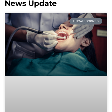
News Update
UNCATEGORIZED