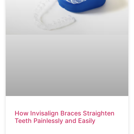
How Invisalign Braces Straighten
Teeth Painlessly and Easily