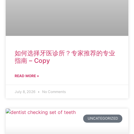
如何选择牙医诊所？专家推荐的专业
指南 – Copy
READ MORE »
July 8, 2026
No Comments
UNCATEGORIZED