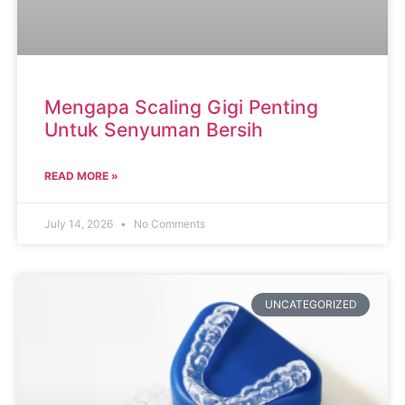
Mengapa Scaling Gigi Penting
Untuk Senyuman Bersih
READ MORE »
July 14, 2026
No Comments
UNCATEGORIZED