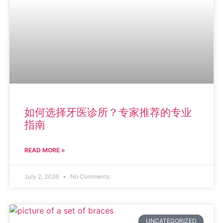
如何选择牙医诊所？专家推荐的专业
指南
READ MORE »
July 2, 2026
No Comments
UNCATEGORIZED