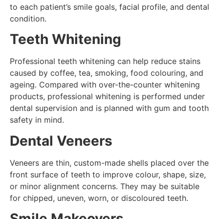
to each patient’s smile goals, facial profile, and dental
condition.
Teeth Whitening
Professional teeth whitening can help reduce stains
caused by coffee, tea, smoking, food colouring, and
ageing. Compared with over-the-counter whitening
products, professional whitening is performed under
dental supervision and is planned with gum and tooth
safety in mind.
Dental Veneers
Veneers are thin, custom-made shells placed over the
front surface of teeth to improve colour, shape, size,
or minor alignment concerns. They may be suitable
for chipped, uneven, worn, or discoloured teeth.
Smile Makeovers