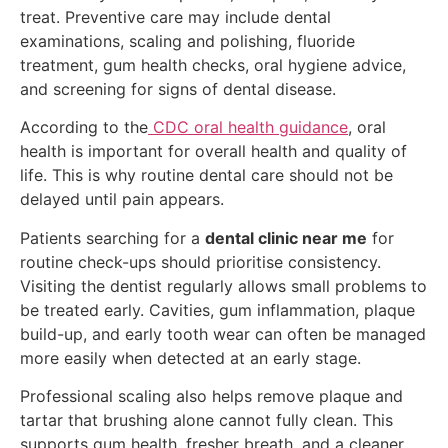
treat. Preventive care may include dental
examinations, scaling and polishing, fluoride
treatment, gum health checks, oral hygiene advice,
and screening for signs of dental disease.
According to the
CDC oral health guidance
, oral
health is important for overall health and quality of
life. This is why routine dental care should not be
delayed until pain appears.
Patients searching for a
dental clinic near me
for
routine check-ups should prioritise consistency.
Visiting the dentist regularly allows small problems to
be treated early. Cavities, gum inflammation, plaque
build-up, and early tooth wear can often be managed
more easily when detected at an early stage.
Professional scaling also helps remove plaque and
tartar that brushing alone cannot fully clean. This
supports gum health, fresher breath, and a cleaner