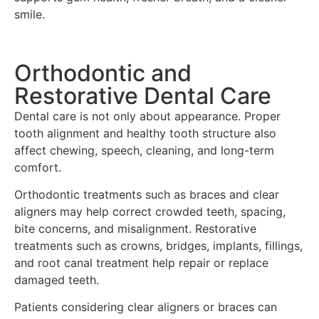
smile.
Orthodontic and
Restorative Dental Care
Dental care is not only about appearance. Proper
tooth alignment and healthy tooth structure also
affect chewing, speech, cleaning, and long-term
comfort.
Orthodontic treatments such as braces and clear
aligners may help correct crowded teeth, spacing,
bite concerns, and misalignment. Restorative
treatments such as crowns, bridges, implants, fillings,
and root canal treatment help repair or replace
damaged teeth.
Patients considering clear aligners or braces can