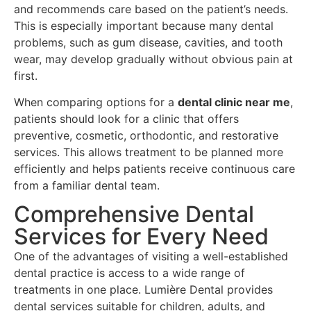
and recommends care based on the patient’s needs.
This is especially important because many dental
problems, such as gum disease, cavities, and tooth
wear, may develop gradually without obvious pain at
first.
When comparing options for a
dental clinic near me
,
patients should look for a clinic that offers
preventive, cosmetic, orthodontic, and restorative
services. This allows treatment to be planned more
efficiently and helps patients receive continuous care
from a familiar dental team.
Comprehensive Dental
Services for Every Need
One of the advantages of visiting a well-established
dental practice is access to a wide range of
treatments in one place. Lumière Dental provides
dental services suitable for children, adults, and