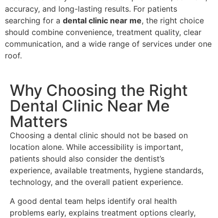
accuracy, and long-lasting results. For patients
searching for a
dental clinic near me
, the right choice
should combine convenience, treatment quality, clear
communication, and a wide range of services under one
roof.
Why Choosing the Right
Dental Clinic Near Me
Matters
Choosing a dental clinic should not be based on
location alone. While accessibility is important,
patients should also consider the dentist’s
experience, available treatments, hygiene standards,
technology, and the overall patient experience.
A good dental team helps identify oral health
problems early, explains treatment options clearly,