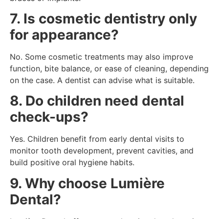
7. Is cosmetic dentistry only
for appearance?
No. Some cosmetic treatments may also improve
function, bite balance, or ease of cleaning, depending
on the case. A dentist can advise what is suitable.
8. Do children need dental
check-ups?
Yes. Children benefit from early dental visits to
monitor tooth development, prevent cavities, and
build positive oral hygiene habits.
9. Why choose Lumière
Dental?