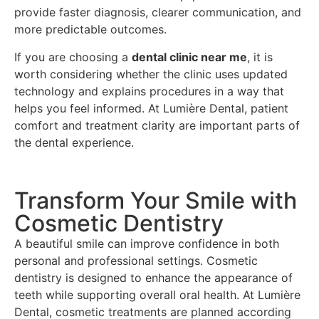
provide faster diagnosis, clearer communication, and
more predictable outcomes.
If you are choosing a
dental clinic near me
, it is
worth considering whether the clinic uses updated
technology and explains procedures in a way that
helps you feel informed. At Lumière Dental, patient
comfort and treatment clarity are important parts of
the dental experience.
Transform Your Smile with
Cosmetic Dentistry
A beautiful smile can improve confidence in both
personal and professional settings. Cosmetic
dentistry is designed to enhance the appearance of
teeth while supporting overall oral health. At Lumière
Dental, cosmetic treatments are planned according