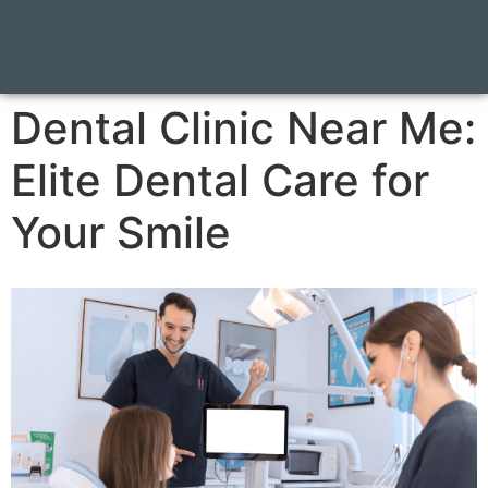
Dental Clinic Near Me:
Elite Dental Care for
Your Smile