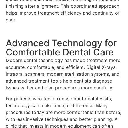
finishing after alignment. This coordinated approach
helps improve treatment efficiency and continuity of
care.
Advanced Technology for
Comfortable Dental Care
Modern dental technology has made treatment more
accurate, comfortable, and efficient. Digital X-rays,
intraoral scanners, modern sterilisation systems, and
advanced treatment tools help dentists diagnose
issues earlier and plan procedures more carefully.
For patients who feel anxious about dental visits,
technology can make a major difference. Many
procedures today are more comfortable than before,
with less invasive techniques and better planning. A
clinic that invests in modern equipment can often