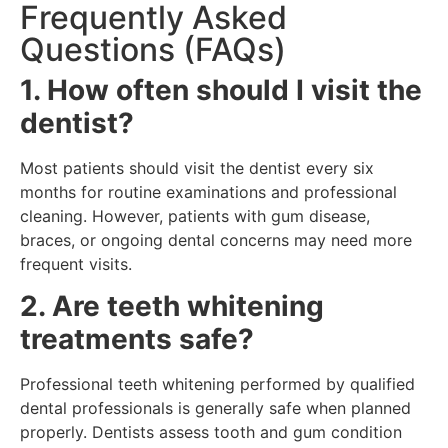
Frequently Asked
Questions (FAQs)
1. How often should I visit the
dentist?
Most patients should visit the dentist every six
months for routine examinations and professional
cleaning. However, patients with gum disease,
braces, or ongoing dental concerns may need more
frequent visits.
2. Are teeth whitening
treatments safe?
Professional teeth whitening performed by qualified
dental professionals is generally safe when planned
properly. Dentists assess tooth and gum condition