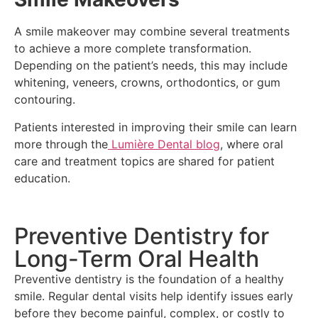
A smile makeover may combine several treatments
to achieve a more complete transformation.
Depending on the patient’s needs, this may include
whitening, veneers, crowns, orthodontics, or gum
contouring.
Patients interested in improving their smile can learn
more through the
Lumière Dental blog
, where oral
care and treatment topics are shared for patient
education.
Preventive Dentistry for
Long-Term Oral Health
Preventive dentistry is the foundation of a healthy
smile. Regular dental visits help identify issues early
before they become painful, complex, or costly to