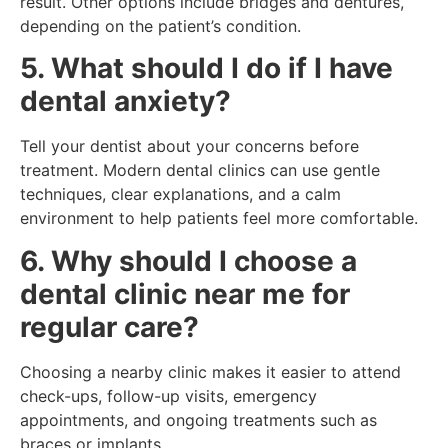
result. Other options include bridges and dentures,
depending on the patient’s condition.
5. What should I do if I have
dental anxiety?
Tell your dentist about your concerns before
treatment. Modern dental clinics can use gentle
techniques, clear explanations, and a calm
environment to help patients feel more comfortable.
6. Why should I choose a
dental clinic near me for
regular care?
Choosing a nearby clinic makes it easier to attend
check-ups, follow-up visits, emergency
appointments, and ongoing treatments such as
braces or implants.