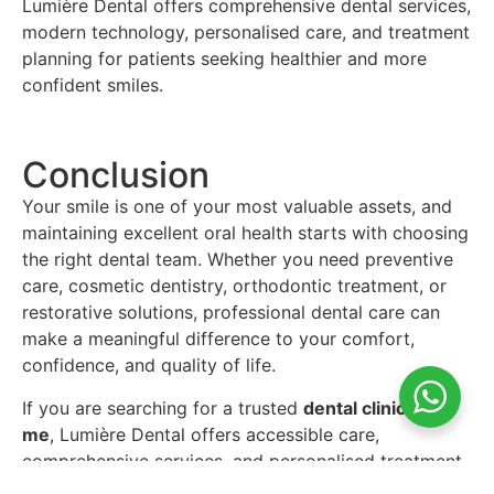
Lumière Dental offers comprehensive dental services,
modern technology, personalised care, and treatment
planning for patients seeking healthier and more
confident smiles.
Conclusion
Your smile is one of your most valuable assets, and
maintaining excellent oral health starts with choosing
the right dental team. Whether you need preventive
care, cosmetic dentistry, orthodontic treatment, or
restorative solutions, professional dental care can
make a meaningful difference to your comfort,
confidence, and quality of life.
If you are searching for a trusted
dental clinic near
me
, Lumière Dental offers accessible care,
comprehensive services, and personalised treatment
planning across multiple dental needs. Regular check-