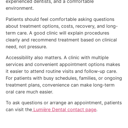
experienced dentists, and a comfortable
environment.
Patients should feel comfortable asking questions
about treatment options, costs, recovery, and long-
term care. A good clinic will explain procedures
clearly and recommend treatment based on clinical
need, not pressure.
Accessibility also matters. A clinic with multiple
services and convenient appointment options makes
it easier to attend routine visits and follow-up care.
For patients with busy schedules, families, or ongoing
treatment plans, convenience can make long-term
oral care much easier.
To ask questions or arrange an appointment, patients
can visit the
Lumière Dental contact page
.