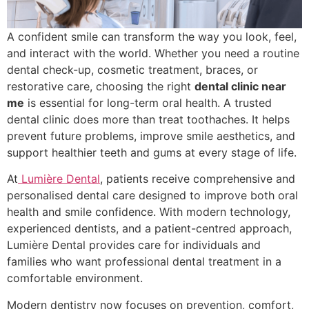
A confident smile can transform the way you look, feel,
and interact with the world. Whether you need a routine
dental check-up, cosmetic treatment, braces, or
restorative care, choosing the right
dental clinic near
me
is essential for long-term oral health. A trusted
dental clinic does more than treat toothaches. It helps
prevent future problems, improve smile aesthetics, and
support healthier teeth and gums at every stage of life.
At
Lumière Dental
, patients receive comprehensive and
personalised dental care designed to improve both oral
health and smile confidence. With modern technology,
experienced dentists, and a patient-centred approach,
Lumière Dental provides care for individuals and
families who want professional dental treatment in a
comfortable environment.
Modern dentistry now focuses on prevention, comfort,