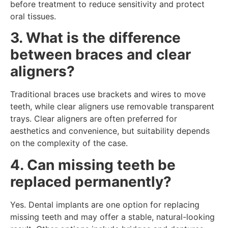
before treatment to reduce sensitivity and protect
oral tissues.
3. What is the difference
between braces and clear
aligners?
Traditional braces use brackets and wires to move
teeth, while clear aligners use removable transparent
trays. Clear aligners are often preferred for
aesthetics and convenience, but suitability depends
on the complexity of the case.
4. Can missing teeth be
replaced permanently?
Yes. Dental implants are one option for replacing
missing teeth and may offer a stable, natural-looking