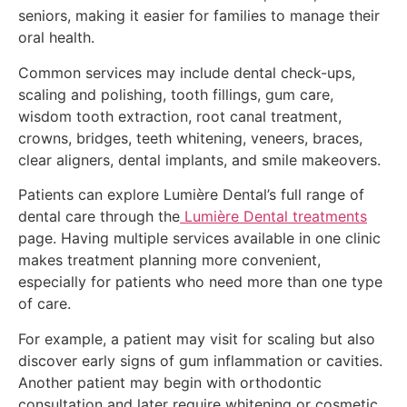
seniors, making it easier for families to manage their
oral health.
Common services may include dental check-ups,
scaling and polishing, tooth fillings, gum care,
wisdom tooth extraction, root canal treatment,
crowns, bridges, teeth whitening, veneers, braces,
clear aligners, dental implants, and smile makeovers.
Patients can explore Lumière Dental’s full range of
dental care through the
Lumière Dental treatments
page. Having multiple services available in one clinic
makes treatment planning more convenient,
especially for patients who need more than one type
of care.
For example, a patient may visit for scaling but also
discover early signs of gum inflammation or cavities.
Another patient may begin with orthodontic
consultation and later require whitening or cosmetic