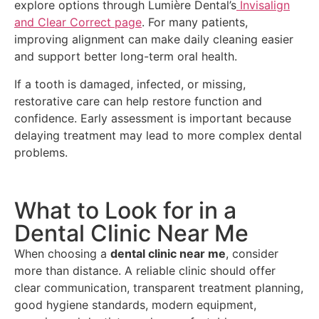
explore options through Lumière Dental’s
Invisalign
and Clear Correct page
. For many patients,
improving alignment can make daily cleaning easier
and support better long-term oral health.
If a tooth is damaged, infected, or missing,
restorative care can help restore function and
confidence. Early assessment is important because
delaying treatment may lead to more complex dental
problems.
What to Look for in a
Dental Clinic Near Me
When choosing a
dental clinic near me
, consider
more than distance. A reliable clinic should offer
clear communication, transparent treatment planning,
good hygiene standards, modern equipment,