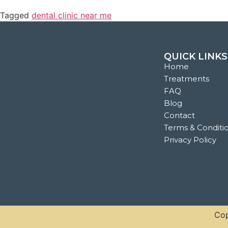
Tagged
dental clinic near me
QUICK LINKS
Home
Treatments
FAQ
Blog
Contact
Terms & Conditi
Privacy Policy
Cop