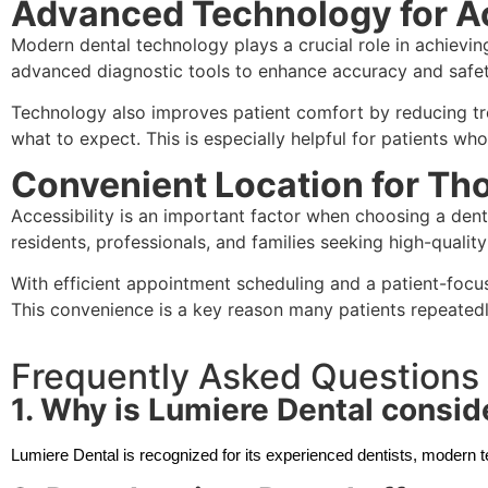
Advanced Technology for A
Modern dental technology plays a crucial role in achievin
advanced diagnostic tools to enhance accuracy and safet
Technology also improves patient comfort by reducing tre
what to expect. This is especially helpful for patients who
Convenient Location for Tho
Accessibility is an important factor when choosing a dent
residents, professionals, and families seeking high-qualit
With efficient appointment scheduling and a patient-focu
This convenience is a key reason many patients repeatedl
Frequently Asked Questions
1. Why is Lumiere Dental conside
Lumiere Dental is recognized for its experienced dentists, modern