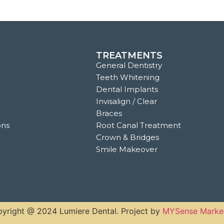
TREATMENTS
General Dentistry
Teeth Whitening
Dental Implants
Invisalign / Clear
Braces
ons
Root Canal Treatment
Crown & Bridges
Smile Makeover
yright @ 2024 Lumiere Dental. Project by
MYSense Marke