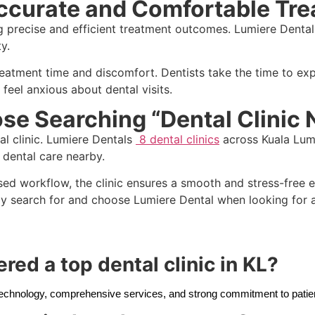
ccurate and Comfortable Tr
g precise and efficient treatment outcomes. Lumiere Dental 
y.
atment time and discomfort. Dentists take the time to expl
 feel anxious about dental visits.
se Searching “Dental Clinic
al clinic. Lumiere Dentals
8 dental clinics
across Kuala Lump
y dental care nearby.
sed workflow, the clinic ensures a smooth and stress-free 
y search for and choose Lumiere Dental when looking for a 
red a top dental clinic in KL?
 technology, comprehensive services, and strong commitment to patie