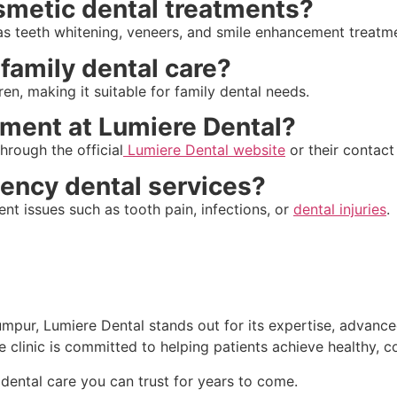
osmetic dental treatments?
 as teeth whitening, veneers, and smile enhancement treatm
 family dental care?
ren, making it suitable for family dental needs.
tment at Lumiere Dental?
hrough the official
Lumiere Dental website
or their contact
gency dental services?
nt issues such as tooth pain, infections, or
dental injuries
.
Lumpur, Lumiere Dental stands out for its expertise, advanc
 clinic is committed to helping patients achieve healthy, c
dental care you can trust for years to come.